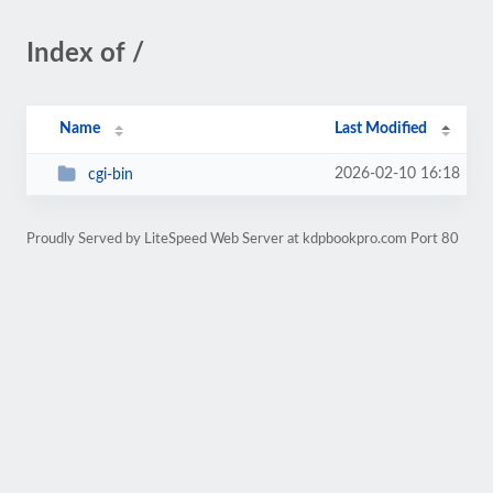
Index of /
Name
Last Modified
2026-02-10 16:18
cgi-bin
Proudly Served by LiteSpeed Web Server at kdpbookpro.com Port 80