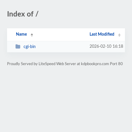
Index of /
Name
Last Modified
2026-02-10 16:18
cgi-bin
Proudly Served by LiteSpeed Web Server at kdpbookpro.com Port 80